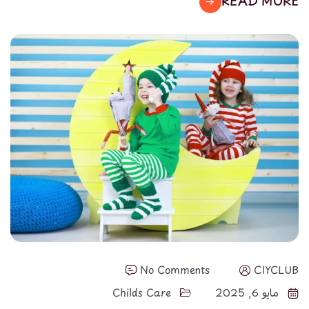
READ MORE
No Comments
CIYCLUB
Childs Care
مايو 6, 2025