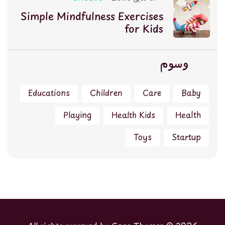
Simple Mindfulness Exercises
for Kids
وسوم
Educations
Children
Care
Baby
Playing
Health Kids
Health
Toys
Startup