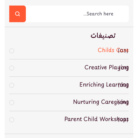
تصنيفات
Childs Care
03
Creative Playing
01
Enriching Learning
03
Nurturing Caregiving
04
Parent Child Workshops
03