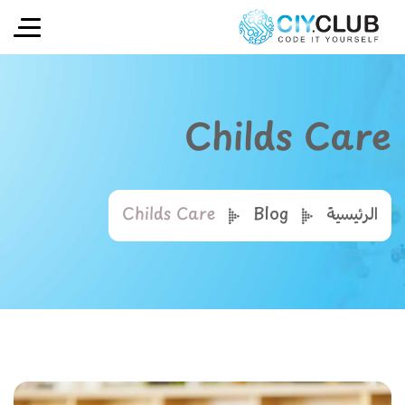
Childs Care
Childs Care
Blog
الرئيسية