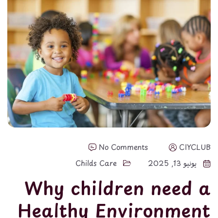
No Comments
CIYCLUB
Childs Care
يونيو 13, 2025
Why children need a
Healthy Environment