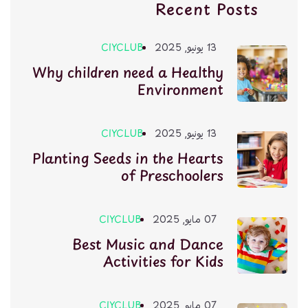
Recent Posts
CIYCLUB
13 يونيو, 2025
Why children need a Healthy
Environment
CIYCLUB
13 يونيو, 2025
Planting Seeds in the Hearts
of Preschoolers
CIYCLUB
07 مايو, 2025
Best Music and Dance
Activities for Kids
CIYCLUB
07 مايو, 2025