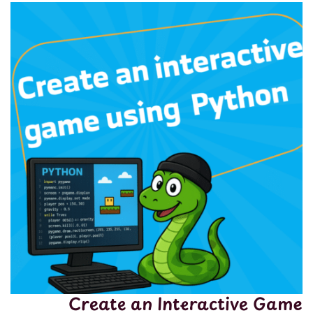
Create an Interactive Game