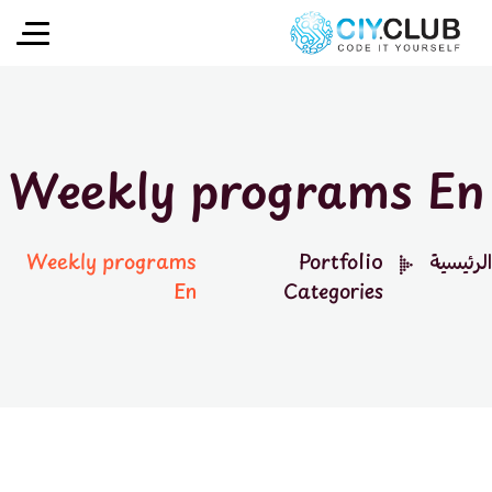
Weekly programs En
Weekly programs
Portfolio
الرئيسية
En
Categories