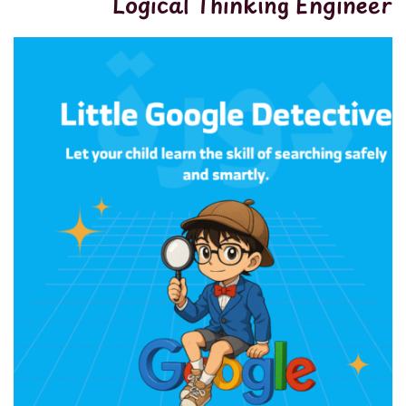
Logical Thinking Engineer