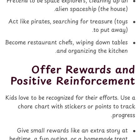
Pretend to be space explorers, cleaning up an
alien spaceship (the house).
Act like pirates, searching for treasure (toys
to put away).
Become restaurant chefs, wiping down tables
and organizing the kitchen.
Offer Rewards and
Positive Reinforcement
Kids love to be recognized for their efforts. Use a
chore chart with stickers or points to track
progress.
Give small rewards like an extra story at
bedtime, a fun outing, or a homemade treat.