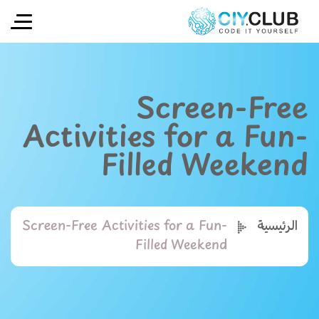
Screen-Free
Activities for a Fun-
Filled Weekend
Screen-Free Activities for a Fun-
الرئيسية
Filled Weekend