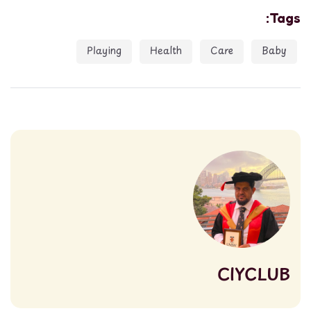
Tags:
Playing
Health
Care
Baby
CIYCLUB