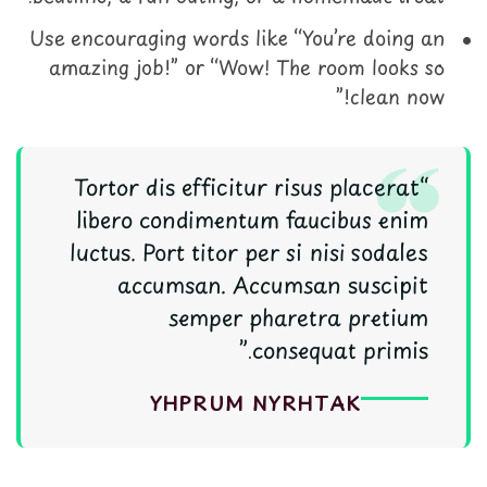
Use encouraging words like “You’re doing an
amazing job!” or “Wow! The room looks so
clean now!”
“Tortor dis efficitur risus placerat
libero condimentum faucibus enim
luctus. Port titor per si nisi sodales
accumsan. Accumsan suscipit
semper pharetra pretium
consequat primis.”
Y
H
P
R
U
M
N
Y
R
H
T
A
K