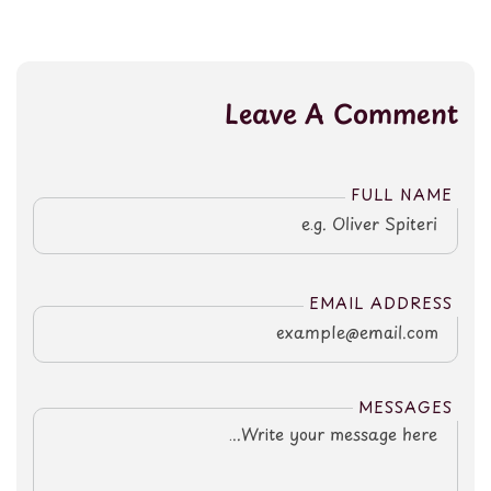
Leave A Comment
FULL NAME
EMAIL ADDRESS
MESSAGES