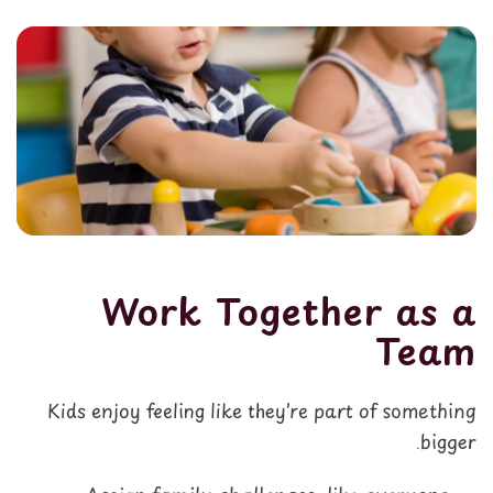
Work Together as a
Team
Kids enjoy feeling like they’re part of something
bigger.