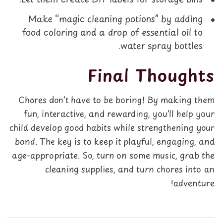
Make “magic cleaning potions” by adding
food coloring and a drop of essential oil to
water spray bottles.
Final Thoughts
Chores don’t have to be boring! By making them
fun, interactive, and rewarding, you’ll help your
child develop good habits while strengthening your
bond. The key is to keep it playful, engaging, and
age-appropriate. So, turn on some music, grab the
cleaning supplies, and turn chores into an
adventure!