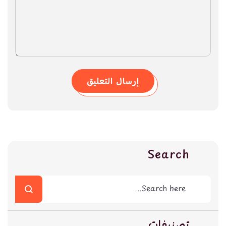
إرسال التعليق
Search
تصنيفات