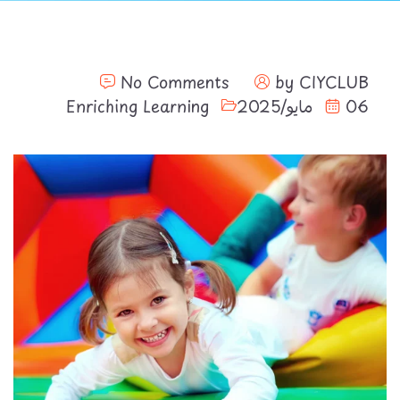
No Comments
by
CIYCLUB
Enriching Learning
06 مايو/2025