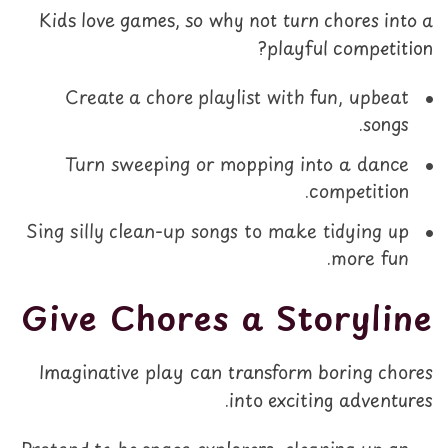
Kids love games, so why not turn chores into a
playful competition?
Create a chore playlist with fun, upbeat
songs.
Turn sweeping or mopping into a dance
competition.
Sing silly clean-up songs to make tidying up
more fun.
Give Chores a Storyline
Imaginative play can transform boring chores
into exciting adventures.