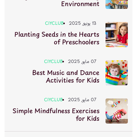
Environment
CIYCLUB
13 يونيو, 2025
Planting Seeds in the Hearts
of Preschoolers
CIYCLUB
07 مايو, 2025
Best Music and Dance
Activities for Kids
CIYCLUB
07 مايو, 2025
Simple Mindfulness Exercises
for Kids