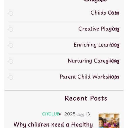
Childs Care
03
Creative Playing
01
Enriching Learning
03
Nurturing Caregiving
04
Parent Child Workshops
03
Recent Posts
CIYCLUB
13 يونيو, 2025
Why children need a Healthy