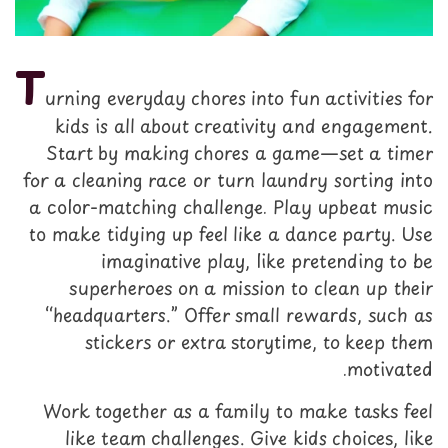
T
urning everyday chores into fun activities for
kids is all about creativity and engagement.
Start by making chores a game—set a timer
for a cleaning race or turn laundry sorting into
a color-matching challenge. Play upbeat music
to make tidying up feel like a dance party. Use
imaginative play, like pretending to be
superheroes on a mission to clean up their
“headquarters.” Offer small rewards, such as
stickers or extra storytime, to keep them
motivated.
Work together as a family to make tasks feel
like team challenges. Give kids choices, like