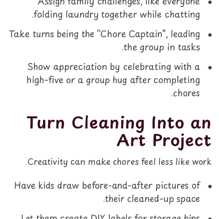
Assign family challenges, like everyone
folding laundry together while chatting.
Take turns being the “Chore Captain”, leading
the group in tasks.
Show appreciation by celebrating with a
high-five or a group hug after completing
chores.
Turn Cleaning Into an
Art Project
Creativity can make chores feel less like work.
Have kids draw before-and-after pictures of
their cleaned-up space.
Let them create DIY labels for storage bins.