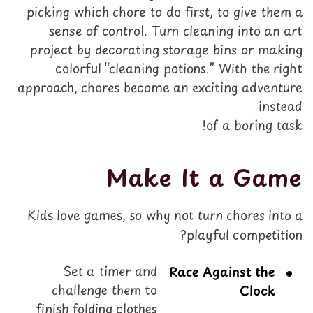
picking which chore to do first, to give them a
sense of control. Turn cleaning into an art
project by decorating storage bins or making
colorful “cleaning potions.” With the right
approach, chores become an exciting adventure
instead
of a boring task!
Make It a Game
Kids love games, so why not turn chores into a
playful competition?
Set a timer and
Race Against the
challenge them to
Clock
finish folding clothes