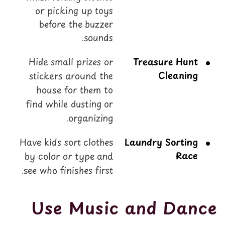
or picking up toys
before the buzzer
sounds.
Hide small prizes or
Treasure Hunt
Cleaning
stickers around the
house for them to
find while dusting or
organizing.
Have kids sort clothes
Laundry Sorting
Race
by color or type and
see who finishes first.
Use Music and Dance