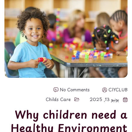
No Comments
CIYCLUB
Childs Care
يونيو 13, 2025
Why children need a
Healthy Environment