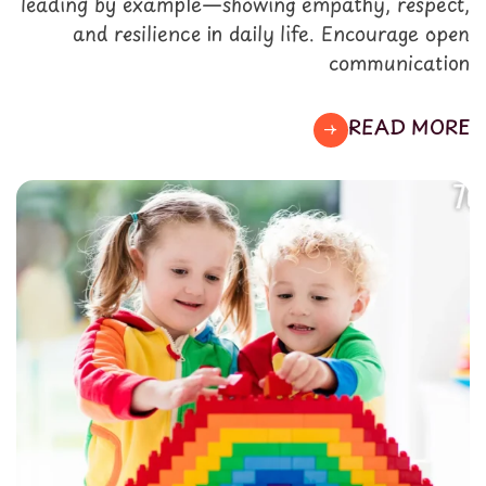
leading by example—showing empathy, respect,
and resilience in daily life. Encourage open
communication
READ MORE