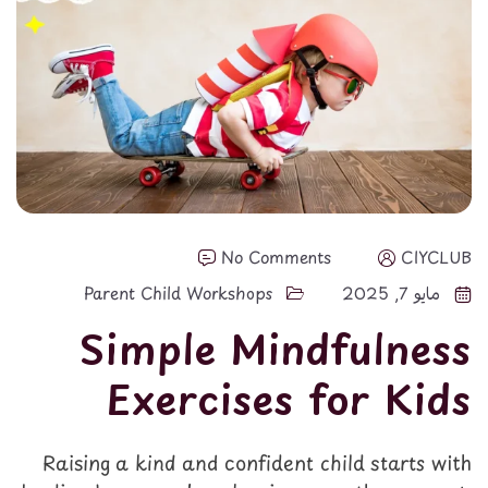
No Comments
CIYCLUB
Parent Child Workshops
مايو 7, 2025
Simple Mindfulness
Exercises for Kids
Raising a kind and confident child starts with