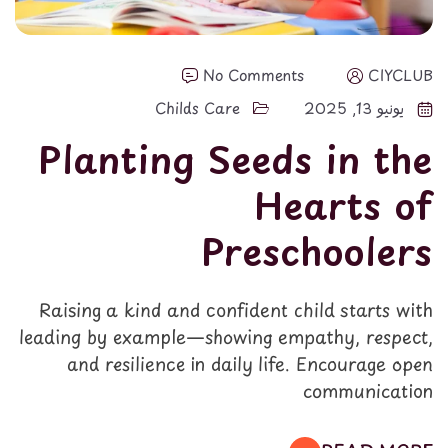
No Comments
CIYCLUB
Childs Care
يونيو 13, 2025
Planting Seeds in the
Hearts of
Preschoolers
Raising a kind and confident child starts with
leading by example—showing empathy, respect,
and resilience in daily life. Encourage open
communication