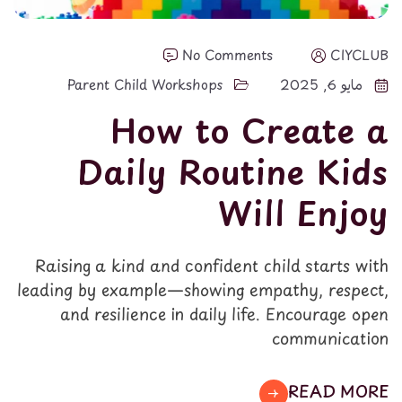
No Comments
CIYCLUB
Parent Child Workshops
مايو 6, 2025
How to Create a
Daily Routine Kids
Will Enjoy
Raising a kind and confident child starts with
leading by example—showing empathy, respect,
and resilience in daily life. Encourage open
communication
READ MORE