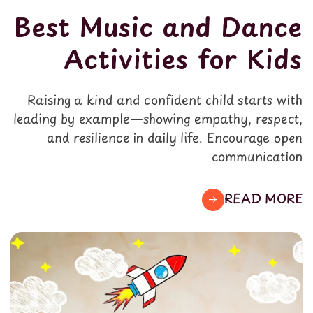
Best Music and Dance
Activities for Kids
Raising a kind and confident child starts with
leading by example—showing empathy, respect,
and resilience in daily life. Encourage open
communication
READ MORE