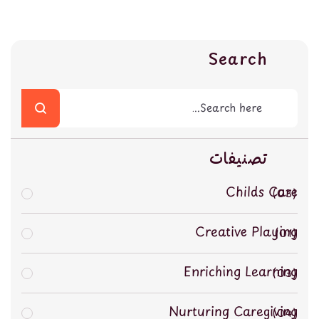
Search
تصنيفات
Childs Care
03
Creative Playing
01
Enriching Learning
03
Nurturing Caregiving
04