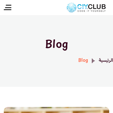
Blog
Blog
الرئيسية