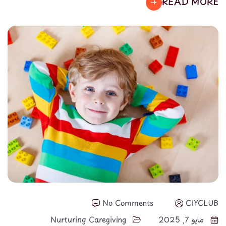
READ MORE
No Comments
CIYCLUB
Nurturing Caregiving
مايو 7, 2025