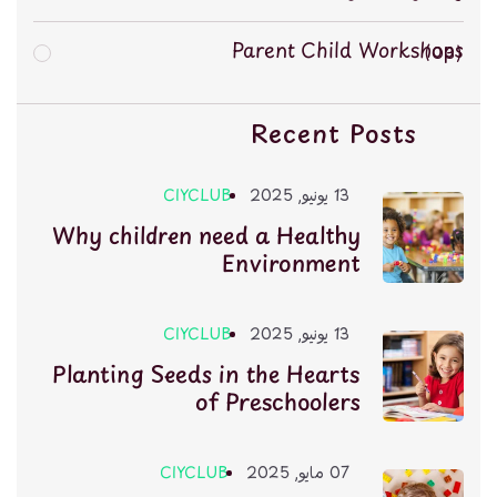
Parent Child Workshops
03
Recent Posts
CIYCLUB
13 يونيو, 2025
Why children need a Healthy
Environment
CIYCLUB
13 يونيو, 2025
Planting Seeds in the Hearts
of Preschoolers
CIYCLUB
07 مايو, 2025