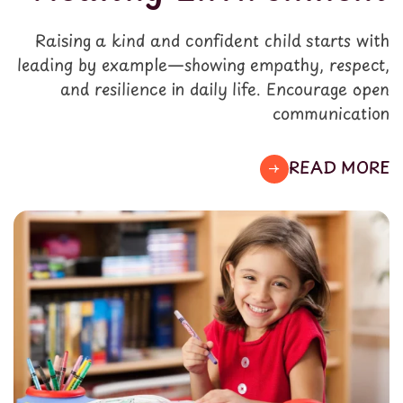
Raising a kind and confident child starts with
leading by example—showing empathy, respect,
and resilience in daily life. Encourage open
communication
READ MORE