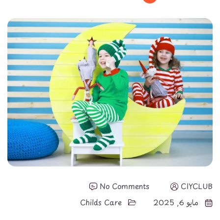
No Comments
CIYCLUB
Childs Care
مايو 6, 2025