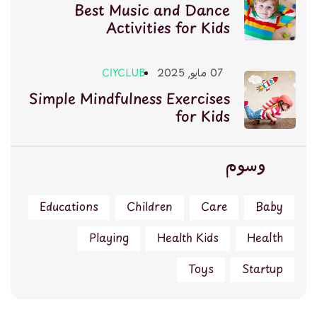
Best Music and Dance
Activities for Kids
CIYCLUB
07 مايو, 2025
Simple Mindfulness Exercises
for Kids
وسوم
Educations
Children
Care
Baby
Playing
Health Kids
Health
Toys
Startup