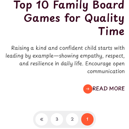
Top 10 Family Board
Games for Quality
Time
Raising a kind and confident child starts with
leading by example—showing empathy, respect,
and resilience in daily life. Encourage open
communication
READ MORE
3
2
1